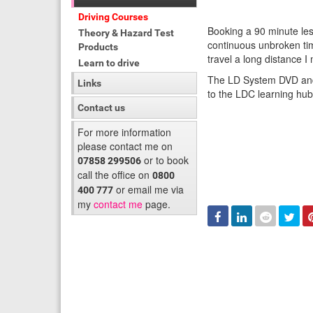
Driving Courses
Booking a 90 minute les
Theory & Hazard Test
continuous unbroken tim
Products
travel a long distance 
Learn to drive
The LD System DVD and 
Links
to the LDC learning hu
Contact us
For more information
please contact me on
or to book
07858 299506
call the office on
0800
or email me via
400 777
my
contact me
page.
Facebook
Linked
Reddit
Twi
In