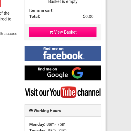
Basket is empty
Items in cart:
of the
£0.00
Total:
ired to
View Basket
th access
Find
me
on
Facebook
Find
me
on
Google
Visit
my
YouTube
channel
Working Hours
8am- 7pm
Monday:
8am- 7pm
Tuesday: