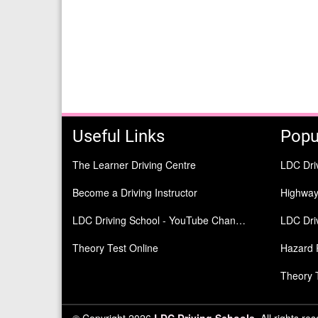
Useful Links
Popu
The Learner Driving Centre
LDC Dri
Become a Driving Instructor
Highwa
LDC Driving School - YouTube Channel
LDC Driv
Theory Test Online
Hazard 
Theory 
© Copyright 2026
LDC Driving Schools
. All rights re