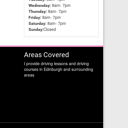
8am- 7pm
Wednesday:
8am- 7pm
Thursday:
8am- 7pm
Friday:
8am- 7pm
Saturday:
Closed
Sunday:
Areas Covered
I provide driving lessons and driving
courses in Edinburgh and surrounding
areas