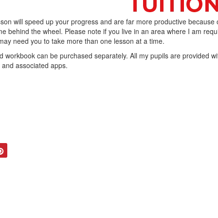
son will speed up your progress and are far more productive because 
e behind the wheel. Please note if you live in an area where I am requ
I may need you to take more than one lesson at a time.
workbook can be purchased separately. All my pupils are provided wi
b and associated apps.
tter
Pinterest