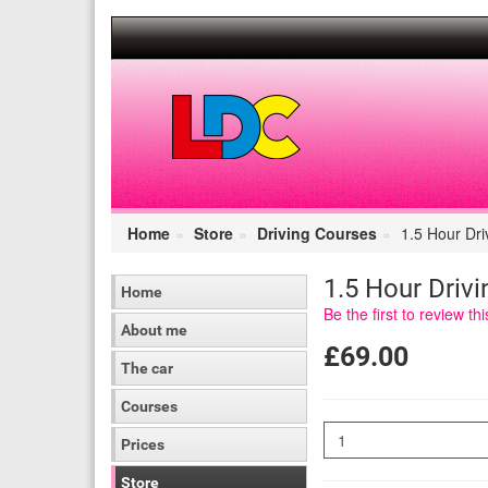
[Skip
to
Content]
[Skip
to
Navigation]
Home
Store
Driving Courses
1.5 Hour Dri
1.5 Hour Driv
Home
Be the first to review th
About me
£69.00
The car
Courses
Quantity
Prices
Store