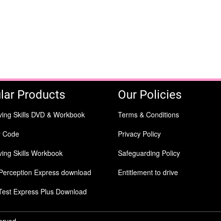
lar Products
Our Policies
ving Skills DVD & Workbook
Terms & Conditions
y Code
Privacy Policy
ing Skills Workbook
Safeguarding Policy
Perception Express download
Entitlement to drive
Test Express Plus Download
served.