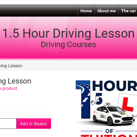
Home
About me
The car
1.5 Hour Driving Lesson
Driving Courses
ving Lesson
ing Lesson
is product
Add to Basket