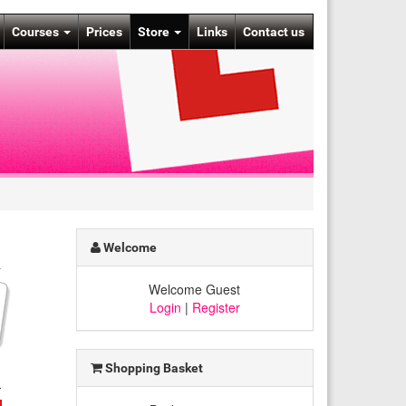
Courses
Prices
Store
Links
Contact us
Welcome
Welcome Guest
Login
|
Register
Shopping Basket